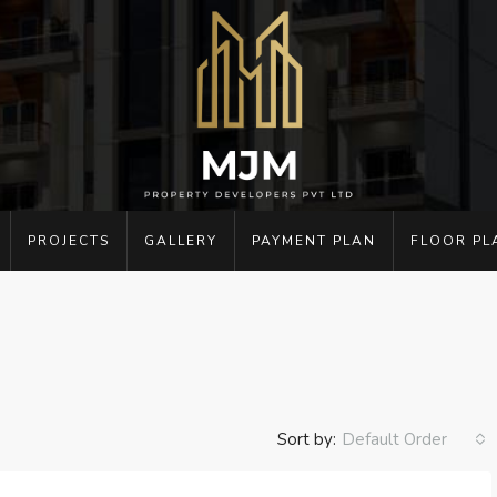
PROJECTS
GALLERY
PAYMENT PLAN
FLOOR PL
Sort by:
Default Order