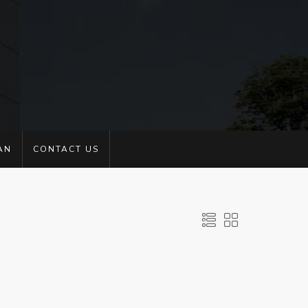
AN
CONTACT US