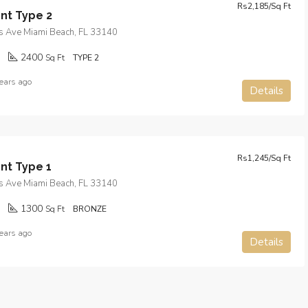
Rs2,185/Sq Ft
nt Type 2
s Ave Miami Beach, FL 33140
2400
Sq Ft
TYPE 2
ears ago
Details
Rs1,245/Sq Ft
nt Type 1
s Ave Miami Beach, FL 33140
1300
Sq Ft
BRONZE
ears ago
Details