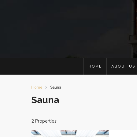
HOME
ABOUT US
Home
Sauna
Sauna
2 Properties