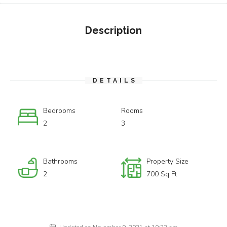
Description
DETAILS
Bedrooms
Rooms
2
3
Bathrooms
Property Size
2
700 Sq Ft