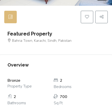
Featured Property
Bahria Town, Karachi, Sindh, Pakistan
Overview
Bronze
2
Property Type
Bedrooms
2
700
Bathrooms
Sq Ft