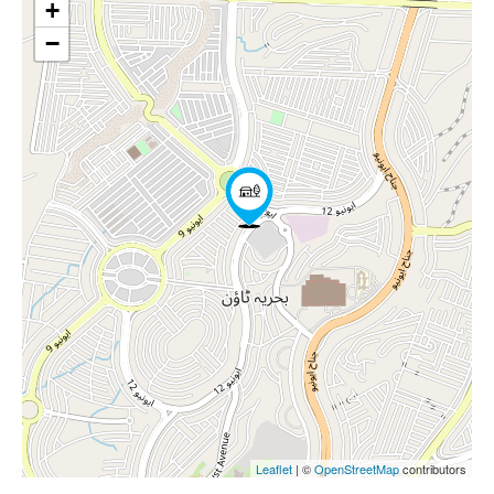
+
−
Leaflet
| ©
OpenStreetMap
contributors