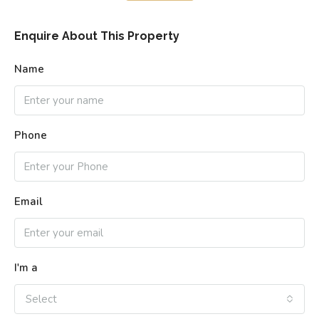
Enquire About This Property
Name
Phone
Email
I'm a
Select