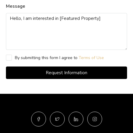
Message
By submitting this form I agree to
Terms of Use
Request Information