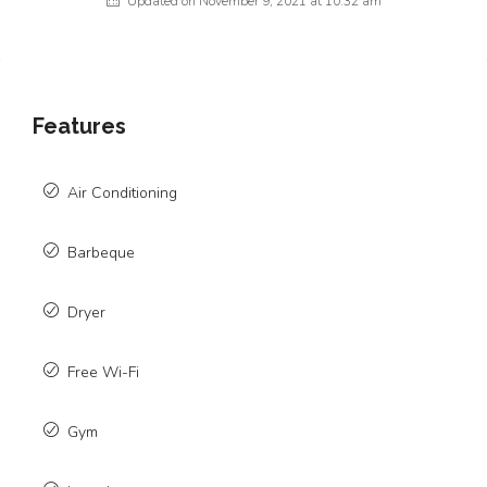
Updated on November 9, 2021 at 10:32 am
Features
Air Conditioning
Barbeque
Dryer
Free Wi-Fi
Gym