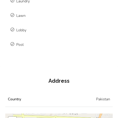
Laundry
Lawn
Lobby
Pool
Address
Country
Pakistan