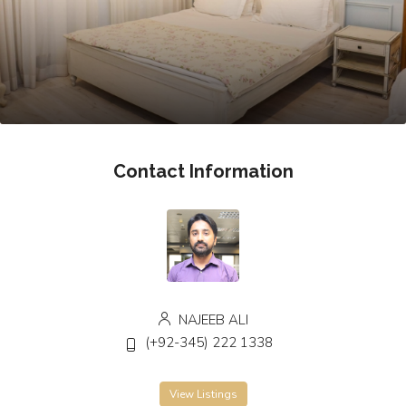
Contact Information
NAJEEB ALI
(+92-345) 222 1338
View Listings